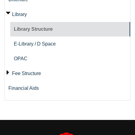
Library
Library Structure
E-Library / D Space
OPAC
Fee Structure
Financial Aids