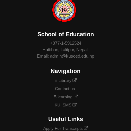
School of Education
+977-1-5912524
Hattiban, Lalitpur, Nepal,
Email: admin@kusoed.edu.np
Navigation
E-Library
Contact us
E-learning
KU ISMS
Useful Links
Apply For Transcripts