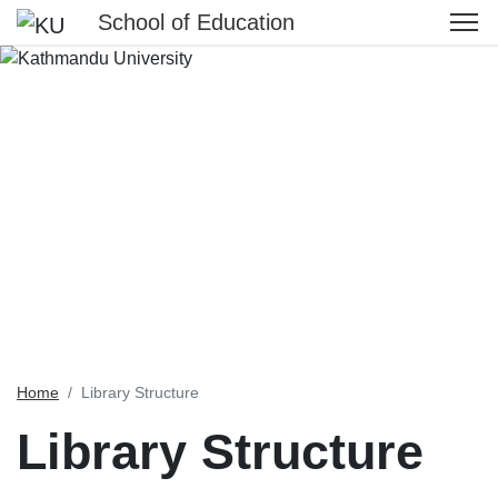
School of Education
Home
Library Structure
Library Structure