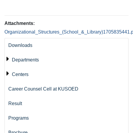
Attachments:
Organizational_Structures_(School_&_Library)1705835441.p
Downloads
Departments
Centers
Career Counsel Cell at KUSOED
Result
Programs
Brochure