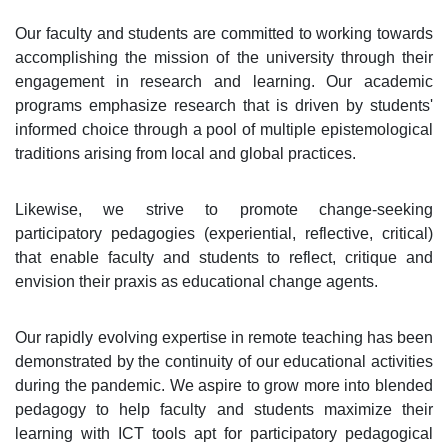
Our faculty and students are committed to working towards
accomplishing the mission of the university through their
engagement in research and learning. Our academic
programs emphasize research that is driven by students'
informed choice through a pool of multiple epistemological
traditions arising from local and global practices.
Likewise, we strive to promote change-seeking
participatory pedagogies (experiential, reflective, critical)
that enable faculty and students to reflect, critique and
envision their praxis as educational change agents.
Our rapidly evolving expertise in remote teaching has been
demonstrated by the continuity of our educational activities
during the pandemic. We aspire to grow more into blended
pedagogy to help faculty and students maximize their
learning with ICT tools apt for participatory pedagogical