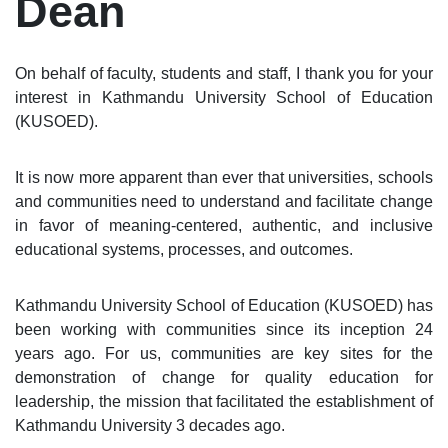
Dean
On behalf of faculty, students and staff, I thank you for your
interest in Kathmandu University School of Education
(KUSOED).
It is now more apparent than ever that universities, schools
and communities need to understand and facilitate change
in favor of meaning-centered, authentic, and inclusive
educational systems, processes, and outcomes.
Kathmandu University School of Education (KUSOED) has
been working with communities since its inception 24
years ago. For us, communities are key sites for the
demonstration of change for quality education for
leadership, the mission that facilitated the establishment of
Kathmandu University 3 decades ago.