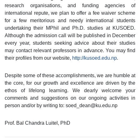
research organisations, and funding agencies of
international repute, we plan to offer a fee waiver scheme
for a few meritorious and needy international students
undertaking their MPhil and Ph.D. studies at KUSOED.
Although the admission call will be published in December
every year, students seeking advice about their studies
may contact relevant professors in advance. You may find
their profiles from our website,
http://kusoed.edu.np
.
Despite some of these accomplishments, we are humble at
the core, for our growth and excellence are driven by the
ethos of lifelong learning. We dearly welcome your
comments and suggestions on our ongoing activities in
person and/or by writing to: soed_dean@ku.edu.np
Prof. Bal Chandra Luitel, PhD