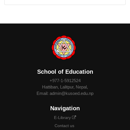
School of Education
+977-1-5912524
Hattiban, Lalitpur, Nepal,
Email: admin@kusoed.edu.np
Navigation
E-Library
Contact us