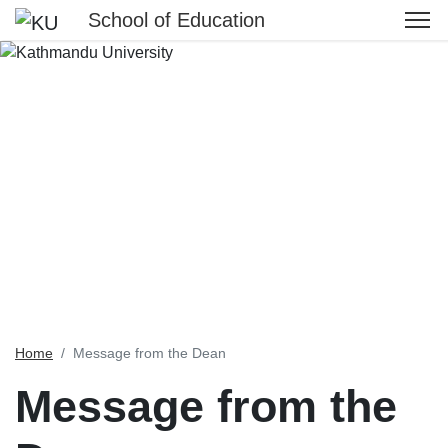
School of Education
Home
Message from the Dean
Message from the