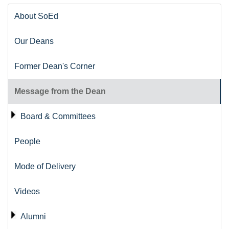
About SoEd
Our Deans
Former Dean's Corner
Message from the Dean
Board & Committees
People
Mode of Delivery
Videos
Alumni