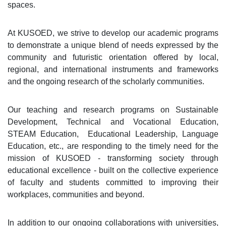
spaces.
At KUSOED, we strive to develop our academic programs
to demonstrate a unique blend of needs expressed by the
community and futuristic orientation offered by local,
regional, and international instruments and frameworks
and the ongoing research of the scholarly communities.
Our teaching and research programs on Sustainable
Development, Technical and Vocational Education,
STEAM Education, Educational Leadership, Language
Education, etc., are responding to the timely need for the
mission of KUSOED - transforming society through
educational excellence - built on the collective experience
of faculty and students committed to improving their
workplaces, communities and beyond.
In addition to our ongoing collaborations with universities,