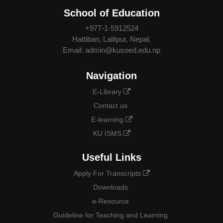
School of Education
+977-1-5912524
Hattiban, Lalitpur, Nepal,
Email: admin@kusoed.edu.np
Navigation
E-Library
Contact us
E-learning
KU ISMS
Useful Links
Apply For Transcripts
Downloads
e-Resource
Guideline for Teaching and Learning