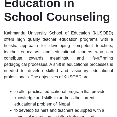
Education in
School Counseling
Kathmandu University School of Education (KUSOED)
offers high quality teacher education programs with a
holistic approach for developing competent teachers,
teacher educators, and educational leaders who can
contribute towards meaningful and life-affirming
pedagogical processes. A shift in educational processes is
needed to develop skilled and visionary educational
professionals. The objectives of KUSOED are:
to offer practical educational program that provide
knowledge and skills to address the current
educational problem of Nepal
to develop trainers and teachers equipped with a
variety of instructional skills, strategies, and