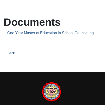
Documents
One Year Master of Education in School Counseling
Back