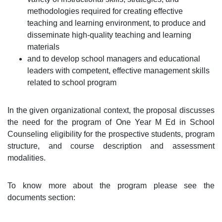
methodologies required for creating effective
teaching and learning environment, to produce and
disseminate high-quality teaching and learning
materials
and to develop school managers and educational
leaders with competent, effective management skills
related to school program
In the given organizational context, the proposal discusses
the need for the program of One Year M Ed in School
Counseling eligibility for the prospective students, program
structure, and course description and assessment
modalities.
To know more about the program please see the
documents section: