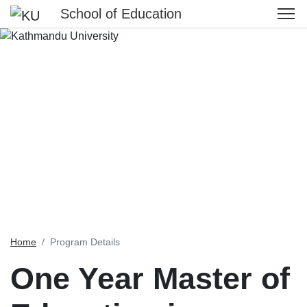
School of Education
Home
Program Details
One Year Master of