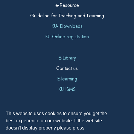
e-Resource
Guideline for Teaching and Learning
KU- Downloads
KU Online registration
E-Library
Contact us
E-learning
KU ISMS
This website uses cookies to ensure you get the
best experience on our website. If the website
doesn't display properly please press