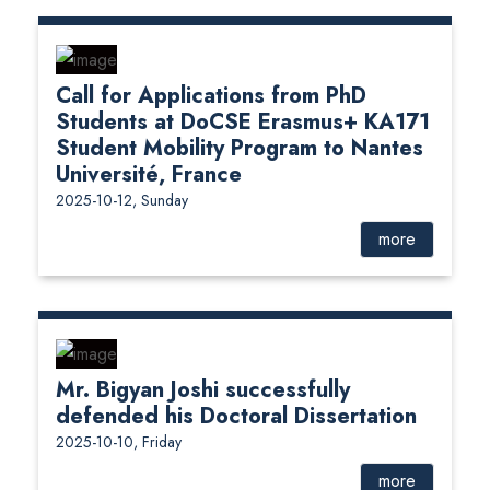
Call for Applications from PhD
Students at DoCSE Erasmus+ KA171
Student Mobility Program to Nantes
Université, France
2025-10-12, Sunday
more
Mr. Bigyan Joshi successfully
defended his Doctoral Dissertation
2025-10-10, Friday
more