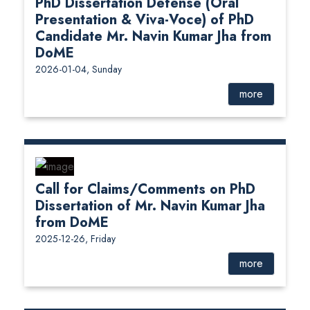
PhD Dissertation Defense (Oral
Presentation & Viva-Voce) of PhD
Candidate Mr. Navin Kumar Jha from
DoME
2026-01-04, Sunday
more
Call for Claims/Comments on PhD
Dissertation of Mr. Navin Kumar Jha
from DoME
2025-12-26, Friday
more