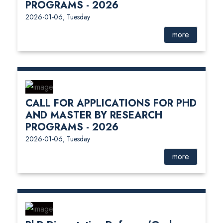
PROGRAMS - 2026
2026-01-06, Tuesday
more
CALL FOR APPLICATIONS FOR PHD
AND MASTER BY RESEARCH
PROGRAMS - 2026
2026-01-06, Tuesday
more