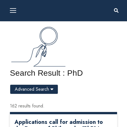
Search Result : PhD
Advanced Search
162 results found.
Applications call for admission to