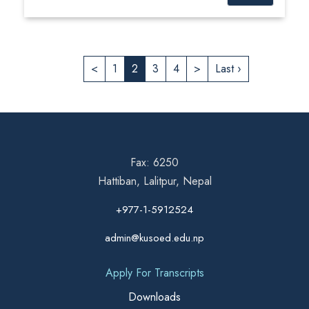
<
1
2
3
4
>
Last ›
Fax: 6250
Hattiban, Lalitpur, Nepal
+977-1-5912524
admin@kusoed.edu.np
Apply For Transcripts
Downloads