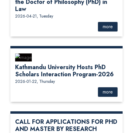
the Doctor of Philosophy (PhD) in
Law
2026-04-21, Tuesday
more
Kathmandu University Hosts PhD
Scholars Interaction Program-2026
2026-01-22, Thursday
more
CALL FOR APPLICATIONS FOR PHD
AND MASTER BY RESEARCH