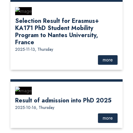
Selection Result for Erasmus+
KA171 PhD Student Mobility
Program to Nantes University,
France
2025-11-13, Thursday
more
Result of admission into PhD 2025
2025-10-16, Thursday
more